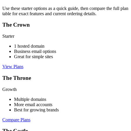
Use these starter options as a quick guide, then compare the full plan
table for exact features and current ordering details.
The Crown
Starter
1 hosted domain
Business email options
Great for simple sites
View Plans
The Throne
Growth
Multiple domains
More email accounts
Best for growing brands
Compare Plans
The Castle