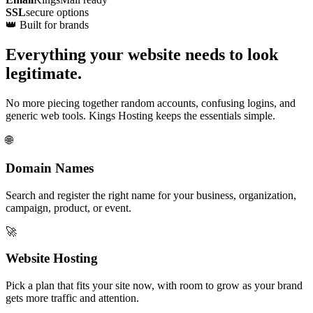
SSL
secure options
👑 Built for brands
Everything your website needs to look
legitimate.
No more piecing together random accounts, confusing logins, and
generic web tools. Kings Hosting keeps the essentials simple.
🌐
Domain Names
Search and register the right name for your business, organization,
campaign, product, or event.
🚀
Website Hosting
Pick a plan that fits your site now, with room to grow as your brand
gets more traffic and attention.