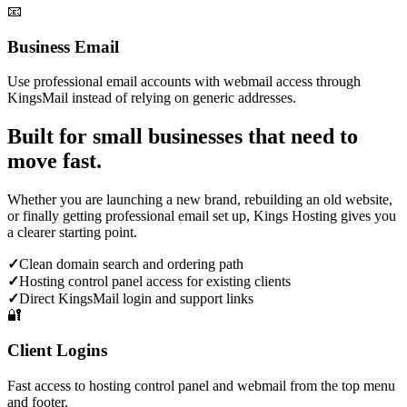
📧
Business Email
Use professional email accounts with webmail access through
KingsMail instead of relying on generic addresses.
Built for small businesses that need to
move fast.
Whether you are launching a new brand, rebuilding an old website,
or finally getting professional email set up, Kings Hosting gives you
a clearer starting point.
✓
Clean domain search and ordering path
✓
Hosting control panel access for existing clients
✓
Direct KingsMail login and support links
🔐
Client Logins
Fast access to hosting control panel and webmail from the top menu
and footer.