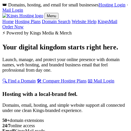
👑 Domains, hosting, and email for small businesses
Hosting Login
·
Mail Login
Menu
Home
Hosting Plans
Domain Search
Website Help
KingsMail
Order Now
⚡ Powered by Kings Media & Merch
Your digital kingdom starts
right here.
Launch, manage, and protect your online presence with domain
names, web hosting, and branded business email that feel
professional from day one.
🔍 Find a Domain
🛠️ Compare Hosting Plans
📧 Mail Login
Hosting with a local-brand feel.
Domains, email, hosting, and simple website support all connected
under one clean Kings-branded experience.
50+
domain extensions
24/7
online access
Email
KingsMail ready