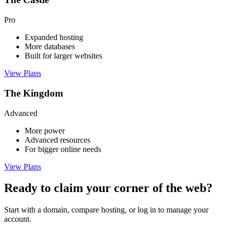
Pro
Expanded hosting
More databases
Built for larger websites
View Plans
The Kingdom
Advanced
More power
Advanced resources
For bigger online needs
View Plans
Ready to claim your corner of the web?
Start with a domain, compare hosting, or log in to manage your
account.