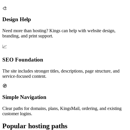
🎨
Design Help
Need more than hosting? Kings can help with website design,
branding, and print support.
📈
SEO Foundation
The site includes stronger titles, descriptions, page structure, and
service-focused content.
🧭
Simple Navigation
Clear paths for domains, plans, KingsMail, ordering, and existing
customer logins.
Popular hosting paths